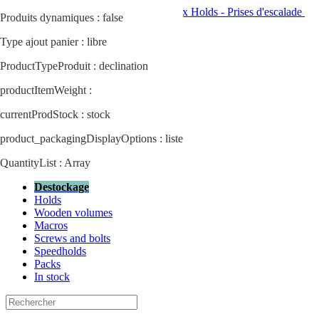
Produits dynamiques : false
Holds
Type ajout panier : libre
Wooden volumes
Macros
ProductTypeProduit : declination
Screws and bolts
Speedholds
productItemWeight :
Packs
In stock
currentProdStock : stock
Destockage
product_packagingDisplayOptions : liste
Menu
QuantityList : Array
Menu
Destockage
Holds
Wooden volumes
Macros
Screws and bolts
Speedholds
Packs
In stock