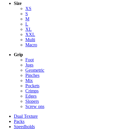
Size
XS
S
M
L
XL
XXL
Multi
Macro
Grip
Foot
Jugs
Geometric
Pinches
Mix
Pockets
Crimps
Edges
Slopers
Screw ons
Dual Texture
Packs
Speedholds